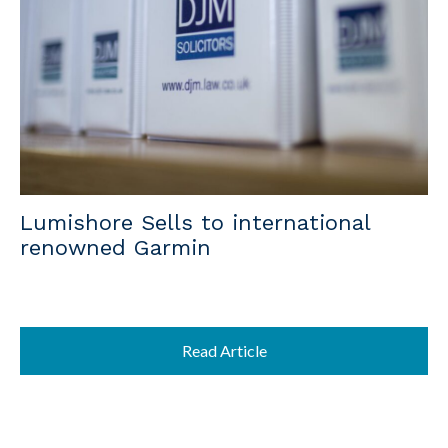
Lumishore Sells to international
renowned Garmin
Read Article