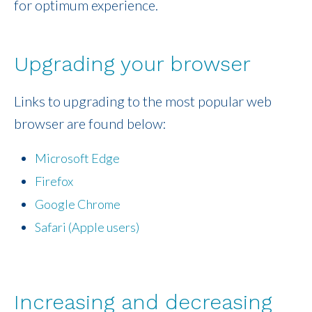
for optimum experience.
Upgrading your browser
Links to upgrading to the most popular web
browser are found below:
Microsoft Edge
Firefox
Google Chrome
Safari (Apple users)
Increasing and decreasing