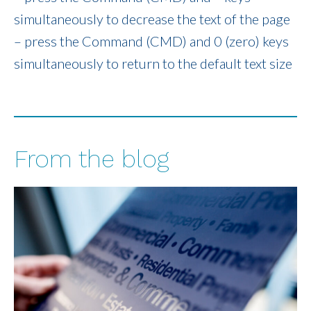
simultaneously to decrease the text of the page
– press the Command (CMD) and 0 (zero) keys
simultaneously to return to the default text size
From the blog