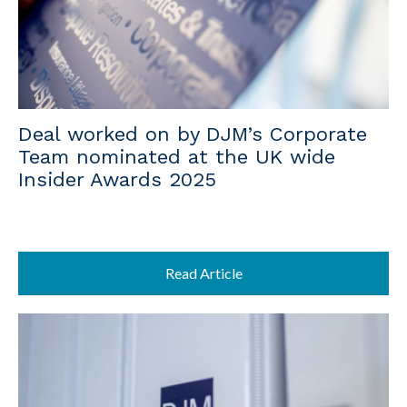
Deal worked on by DJM’s Corporate
Team nominated at the UK wide
Insider Awards 2025
Read Article