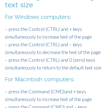
text size
For Windows computers:
– press the Control (CTRL) and + keys
simultaneously to increase text of the page
– press the Control (CTRL) and – keys
simultaneously to decrease the text of the page
– press the Control (CTRL) and 0 (zero) keys
simultaneously to return to the default text size
For Macintosh computers:
– press the Command (CMD)and + keys
simultaneously to increase text of the page
– press the Command (CMD) and – keys