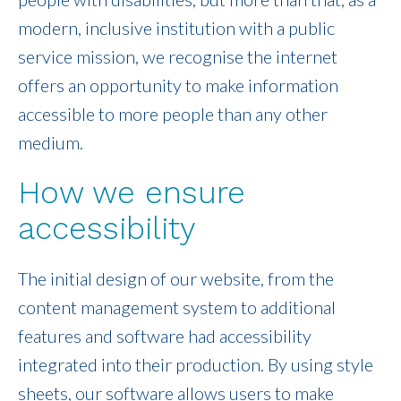
modern, inclusive institution with a public
service mission, we recognise the internet
offers an opportunity to make information
accessible to more people than any other
medium.
How we ensure
accessibility
The initial design of our website, from the
content management system to additional
features and software had accessibility
integrated into their production. By using style
sheets, our software allows users to make