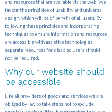
and resources that are available via the web. We
favour the principles of usability and universal
design, which will be of benefit of all users. By
following these principles and incorporating
techniques to ensure information and resources
are accessible with assistive technologies,
separate resources for disabled users should
not be required.
Why our website should
be accessible
Like all providers of goods and services we are
obliged by law to take steps not to exclude
people with disabilities, but more than that, as a