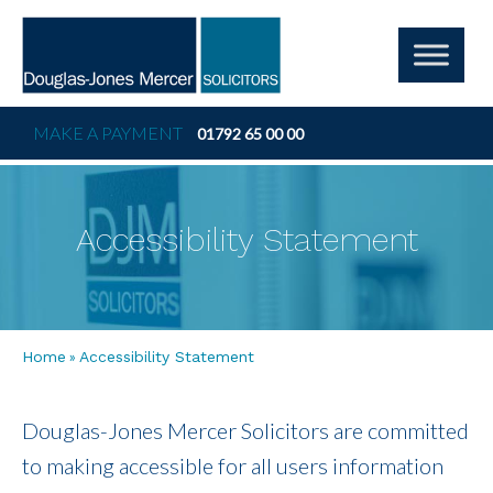
MAKE A PAYMENT
01792 65 00 00
Accessibility Statement
»
Home
Accessibility Statement
Douglas-Jones Mercer Solicitors are committed
to making accessible for all users information