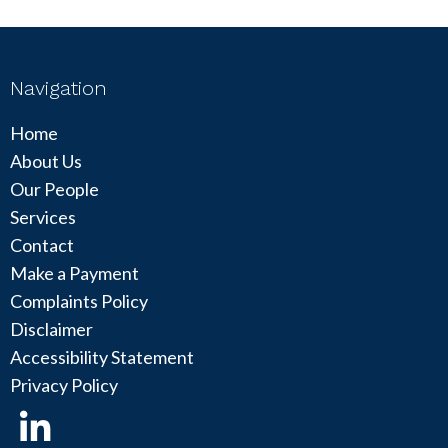
Navigation
Home
About Us
Our People
Services
Contact
Make a Payment
Complaints Policy
Disclaimer
Accessibility Statement
Privacy Policy