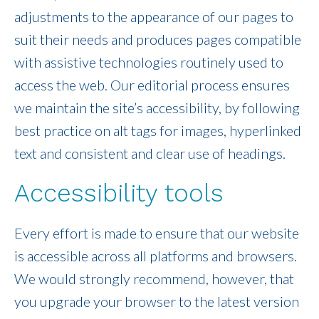
adjustments to the appearance of our pages to
suit their needs and produces pages compatible
with assistive technologies routinely used to
access the web. Our editorial process ensures
we maintain the site’s accessibility, by following
best practice on alt tags for images, hyperlinked
text and consistent and clear use of headings.
Accessibility tools
Every effort is made to ensure that our website
is accessible across all platforms and browsers.
We would strongly recommend, however, that
you upgrade your browser to the latest version