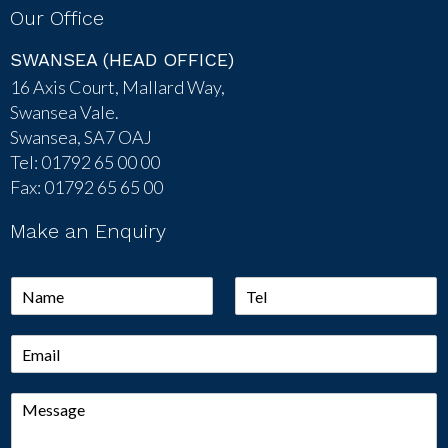
Our Office
SWANSEA (HEAD OFFICE)
16 Axis Court, Mallard Way,
Swansea Vale.
Swansea, SA7 OAJ
Tel: 01792 65 00 00
Fax: 01792 65 65 00
Make an Enquiry
N
T
a
e
m
l
E
e
*
m
*
a
M
i
e
l
s
*