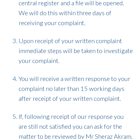
central register and a file will be opened.
We will do this within three days of
receiving your complaint.
Upon receipt of your written complaint
immediate steps will be taken to investigate
your complaint.
You will receive a written response to your
complaint no later than 15 working days
after receipt of your written complaint.
If, following receipt of our response you
are still not satisfied you can ask for the
matter to be reviewed by Mr Sheraz Akram.