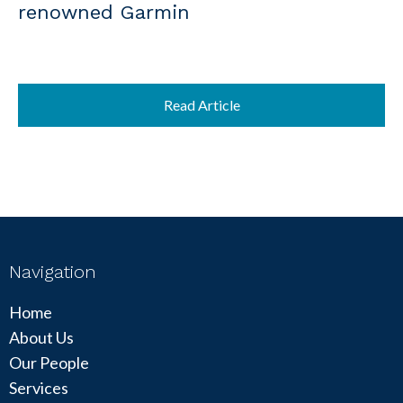
renowned Garmin
Read Article
Navigation
Home
About Us
Our People
Services