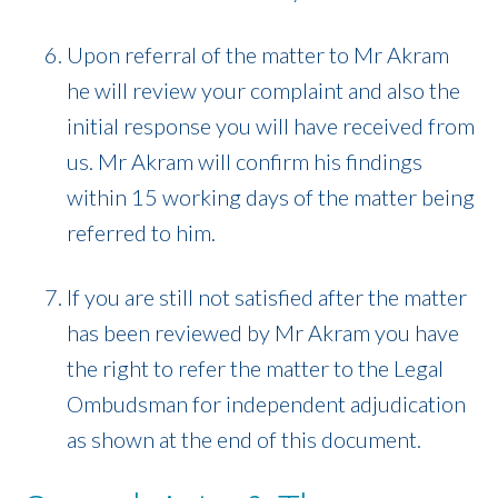
Upon referral of the matter to Mr Akram
he will review your complaint and also the
initial response you will have received from
us. Mr Akram will confirm his findings
within 15 working days of the matter being
referred to him.
If you are still not satisfied after the matter
has been reviewed by Mr Akram you have
the right to refer the matter to the Legal
Ombudsman for independent adjudication
as shown at the end of this document.