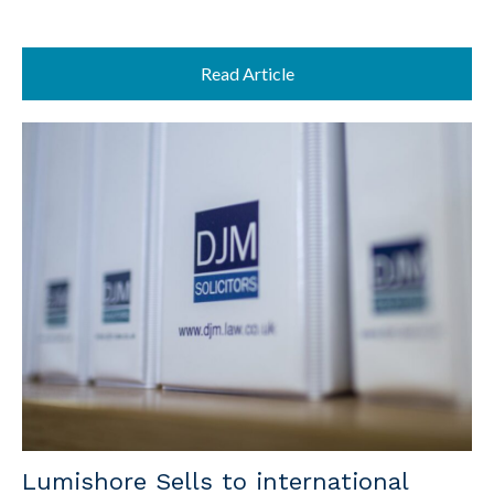
Read Article
Lumishore Sells to international