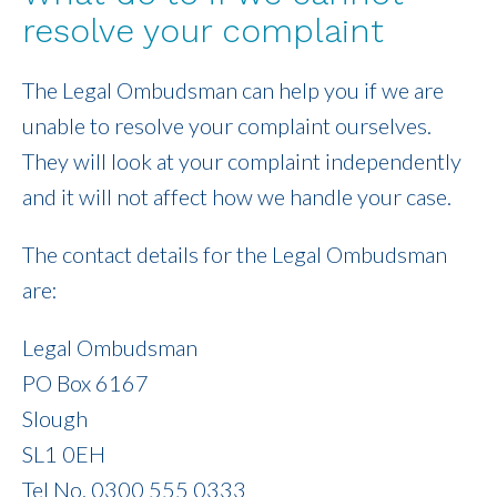
resolve your complaint
The Legal Ombudsman can help you if we are
unable to resolve your complaint ourselves.
They will look at your complaint independently
and it will not affect how we handle your case.
The contact details for the Legal Ombudsman
are:
Legal Ombudsman
PO Box 6167
Slough
SL1 0EH
Tel No. 0300 555 0333