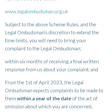
www.legalombudsman.org.uk
Subject to the above Scheme Rules, and the
Legal Ombudsman’s discretion to extend the
time limits, you will need to bring your
complaint to the Legal Ombudsman;
within six months of receiving a final written
response from us about your complaint; and
From the 1st of April 2023, the Legal
Ombudsman expects complaints to be made to
them
within a year of the date
of the act of
omission about which you are concerned,