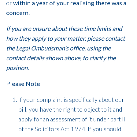
or
within a year of your realising there was a
concern.
If you are unsure about these time limits and
how they apply to your matter, please contact
the Legal Ombudsman’s office, using the
contact details shown above, to clarify the
position.
Please Note
If your complaint is specifically about our
bill, you have the right to object to it and
apply for an assessment of it under part III
of the Solicitors Act 1974. If you should