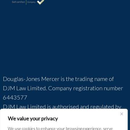
Douglas-Jones Mercer is the trading name of
DJM Law Limited. Company registration number
6443577
DJM Law Limited is authorised and regulated by
The Solicitors Regulation Authority (SRA
We value your privacy
No.385760).
We use cookies to enhance your browsing experience, serve