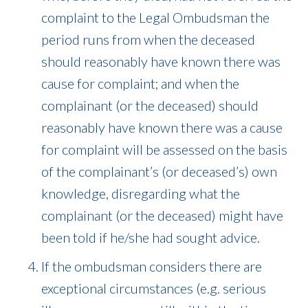
complaint to the Legal Ombudsman the
period runs from when the deceased
should reasonably have known there was
cause for complaint; and when the
complainant (or the deceased) should
reasonably have known there was a cause
for complaint will be assessed on the basis
of the complainant’s (or deceased’s) own
knowledge, disregarding what the
complainant (or the deceased) might have
been told if he/she had sought advice.
If the ombudsman considers there are
exceptional circumstances (e.g. serious