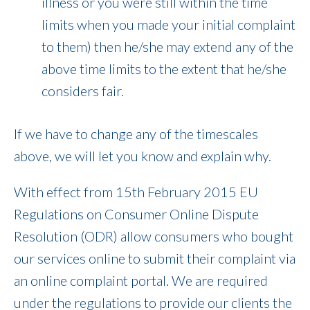
illness or you were still within the time
limits when you made your initial complaint
to them) then he/she may extend any of the
above time limits to the extent that he/she
considers fair.
If we have to change any of the timescales
above, we will let you know and explain why.
With effect from 15th February 2015 EU
Regulations on Consumer Online Dispute
Resolution (ODR) allow consumers who bought
our services online to submit their complaint via
an online complaint portal. We are required
under the regulations to provide our clients the