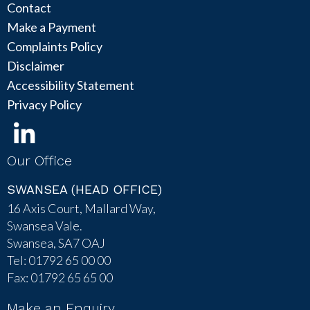
Contact
Make a Payment
Complaints Policy
Disclaimer
Accessibility Statement
Privacy Policy
Our Office
SWANSEA (HEAD OFFICE)
16 Axis Court, Mallard Way,
Swansea Vale.
Swansea, SA7 OAJ
Tel: 01792 65 00 00
Fax: 01792 65 65 00
Make an Enquiry