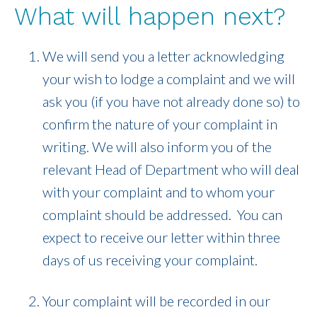
What will happen next?
We will send you a letter acknowledging
your wish to lodge a complaint and we will
ask you (if you have not already done so) to
confirm the nature of your complaint in
writing. We will also inform you of the
relevant Head of Department who will deal
with your complaint and to whom your
complaint should be addressed. You can
expect to receive our letter within three
days of us receiving your complaint.
Your complaint will be recorded in our