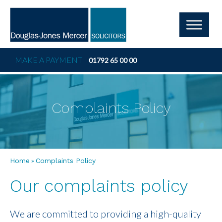
MAKE A PAYMENT
01792 65 00 00
Complaints Policy
»
Home
Complaints Policy
Our complaints policy
We are committed to providing a high-quality