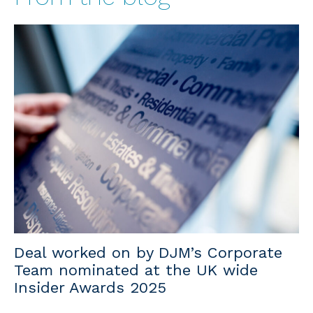
Deal worked on by DJM’s Corporate
Team nominated at the UK wide
Insider Awards 2025