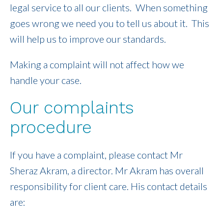
legal service to all our clients. When something
goes wrong we need you to tell us about it. This
will help us to improve our standards.
Making a complaint will not affect how we
handle your case.
Our complaints
procedure
If you have a complaint, please contact Mr
Sheraz Akram, a director. Mr Akram has overall
responsibility for client care. His contact details
are: