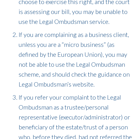
choose to exercise this right, and the court
is assessing our bill, you may be unable to
use the Legal Ombudsman service.
If you are complaining as a business client,
unless you are a “micro business” (as
defined by the European Union), you may
not be able to use the Legal Ombudsman
scheme, and should check the guidance on
Legal Ombudsman’s website.
If you refer your complaint to the Legal
Ombudsman as a trustee/personal
representative (executor/administrator) or
beneficiary of the estate/trust of a person
who, before they died, had not referred the