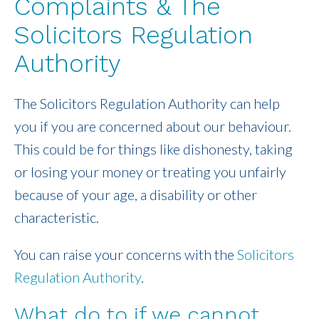
Complaints & The
Solicitors Regulation
Authority
The Solicitors Regulation Authority can help
you if you are concerned about our behaviour.
This could be for things like dishonesty, taking
or losing your money or treating you unfairly
because of your age, a disability or other
characteristic.
You can raise your concerns with the
Solicitors
Regulation Authority
.
What do to if we cannot