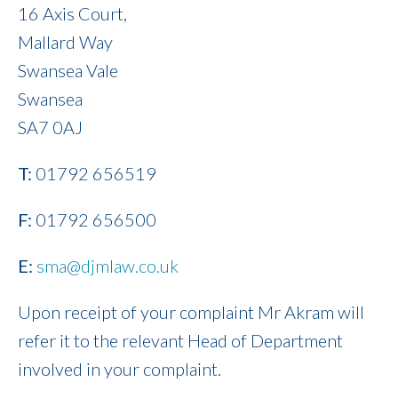
16 Axis Court,
Mallard Way
Swansea Vale
Swansea
SA7 0AJ
T:
01792 656519
F:
01792 656500
E:
sma@djmlaw.co.uk
Upon receipt of your complaint Mr Akram will
refer it to the relevant Head of Department
involved in your complaint.