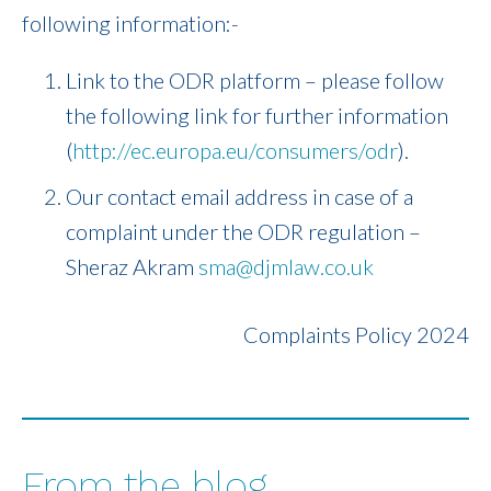
following information:-
Link to the ODR platform – please follow
the following link for further information
(
http://ec.europa.eu/consumers/odr
).
Our contact email address in case of a
complaint under the ODR regulation –
Sheraz Akram
sma@djmlaw.co.uk
Complaints Policy 2024
From the blog