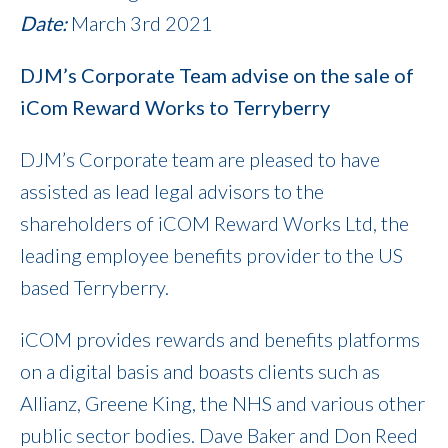
Date:
March 3rd 2021
DJM’s Corporate Team advise on the sale of
iCom Reward Works to Terryberry
DJM’s Corporate team are pleased to have
assisted as lead legal advisors to the
shareholders of iCOM Reward Works Ltd, the
leading employee benefits provider to the US
based Terryberry.
iCOM provides rewards and benefits platforms
on a digital basis and boasts clients such as
Allianz, Greene King, the NHS and various other
public sector bodies. Dave Baker and Don Reed