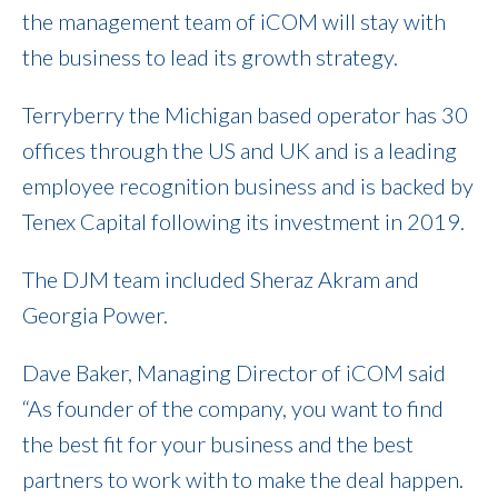
the management team of iCOM will stay with
the business to lead its growth strategy.
Terryberry the Michigan based operator has 30
offices through the US and UK and is a leading
employee recognition business and is backed by
Tenex Capital following its investment in 2019.
The DJM team included Sheraz Akram and
Georgia Power.
Dave Baker, Managing Director of iCOM said
“As founder of the company, you want to find
the best fit for your business and the best
partners to work with to make the deal happen.