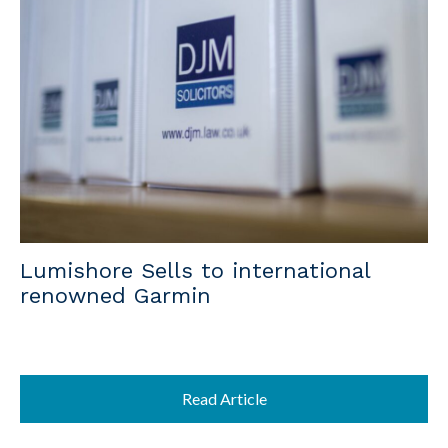
Lumishore Sells to international
renowned Garmin
Read Article