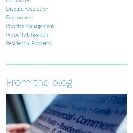
Corporate
Dispute Resolution
Employment
Practice Management
Property Litigation
Residential Property
From the blog