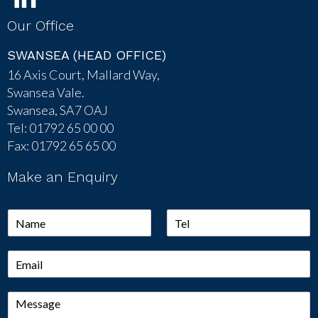
Our Office
SWANSEA (HEAD OFFICE)
16 Axis Court, Mallard Way,
Swansea Vale.
Swansea, SA7 OAJ
Tel: 01792 65 00 00
Fax: 01792 65 65 00
Make an Enquiry
N
T
a
e
m
l
E
e
*
m
*
a
M
i
e
l