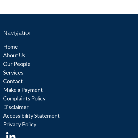
Navigation
Home
About Us
Our People
Services
Contact
Make a Payment
Complaints Policy
Disclaimer
Accessibility Statement
Privacy Policy