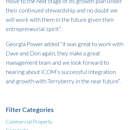
move to the next stage of its growth plan under
their continued stewardship and no doubt we
will work with them in the future given their
entrepreneurial spirit”.
Georgia Power added “it was great to work with
Dave and Don again, they make a great
management team and we look forward to
hearing about iCOM’s successful integration
and growth with Terryberry in the near future”.
Filter Categories
Commercial Property