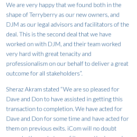
We are very happy that we found both in the
shape of Terryberry as our new owners, and
DJM as our legal advisors and facilitators of the
deal. This is the second deal that we have
worked on with DJM, and their team worked
very hard with great tenacity and
professionalism on our behalf to deliver a great
outcome for all stakeholders”.
Sheraz Akram stated “We are so pleased for
Dave and Don to have assisted in getting this
transaction to completion. We have acted for
Dave and Don for some time and have acted for
them on previous exits. iCom will no doubt