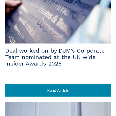
Deal worked on by DJM’s Corporate
Team nominated at the UK wide
Insider Awards 2025
Read Article