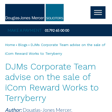
MAKE A PAYMENT
01792 65 00 00
»
»
Home
Blogs
DJMs Corporate Team advise on the sale of
iCom Reward Works to Terryberry
DJMs Corporate Team
advise on the sale of
iCom Reward Works to
Terryberry
Author:
Douglas-Jones Mercer.